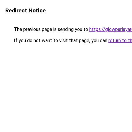
Redirect Notice
The previous page is sending you to
https://glowparlaya
If you do not want to visit that page, you can
return to t