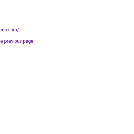
rena.com/
.
he previous page
.