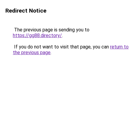
Redirect Notice
The previous page is sending you to
https://gg88.directory/
.
If you do not want to visit that page, you can
return to
the previous page
.