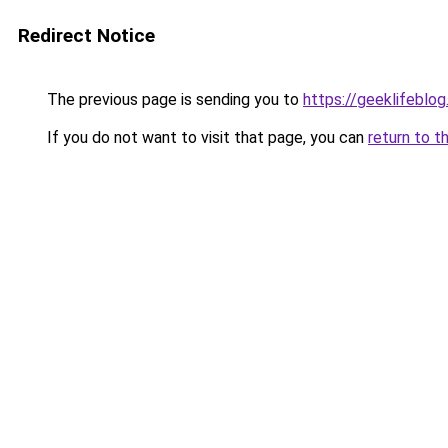
Redirect Notice
The previous page is sending you to
https://geeklifeblo
If you do not want to visit that page, you can
return to t