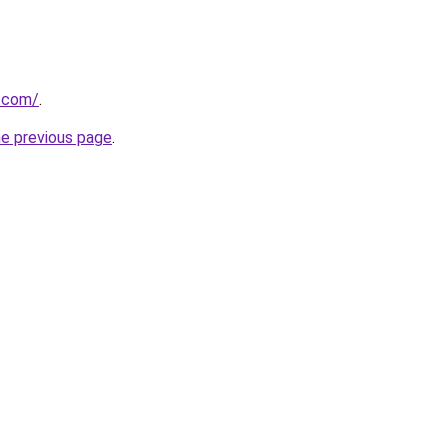
g.com/
.
he previous page
.