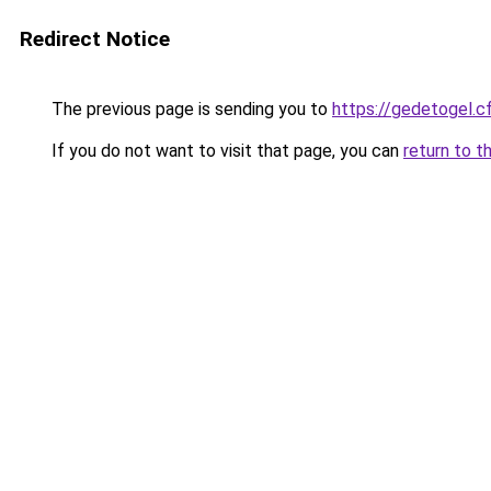
Redirect Notice
The previous page is sending you to
https://gedetogel.c
If you do not want to visit that page, you can
return to t