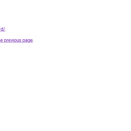
fd/
.
he previous page
.