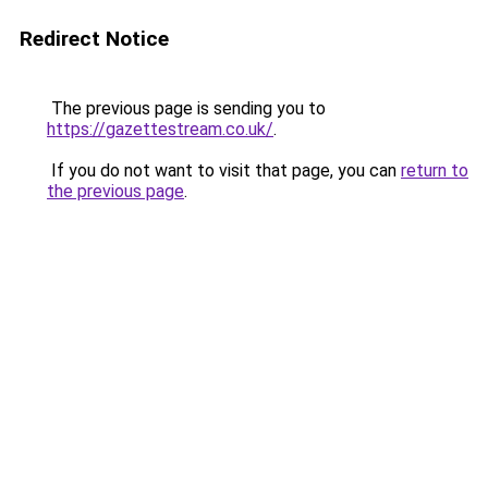
Redirect Notice
The previous page is sending you to
https://gazettestream.co.uk/
.
If you do not want to visit that page, you can
return to
the previous page
.