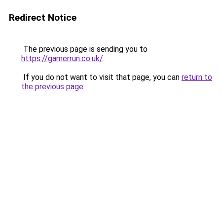
Redirect Notice
The previous page is sending you to
https://gamerrun.co.uk/
.
If you do not want to visit that page, you can
return to
the previous page
.