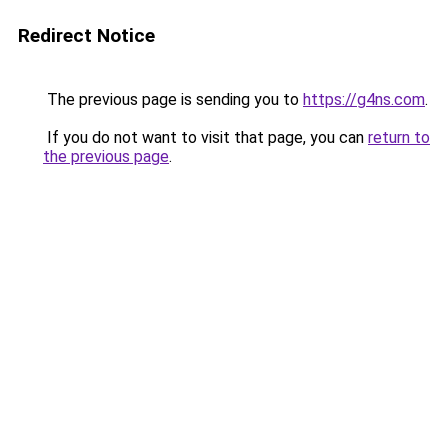
Redirect Notice
The previous page is sending you to
https://g4ns.com
.
If you do not want to visit that page, you can
return to
the previous page
.