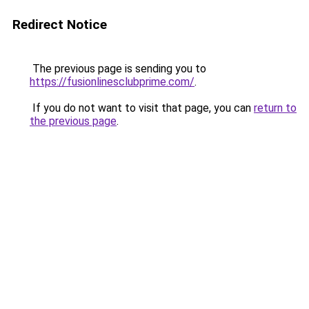
Redirect Notice
The previous page is sending you to
https://fusionlinesclubprime.com/
.
If you do not want to visit that page, you can
return to
the previous page
.