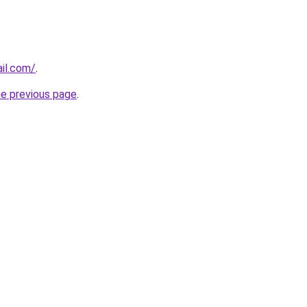
ail.com/
.
he previous page
.