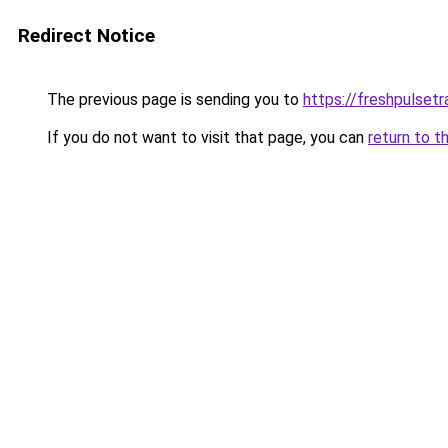
Redirect Notice
The previous page is sending you to
https://freshpulsetr
If you do not want to visit that page, you can
return to t