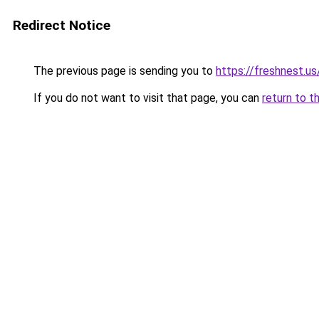
Redirect Notice
The previous page is sending you to
https://freshnest.us
If you do not want to visit that page, you can
return to t