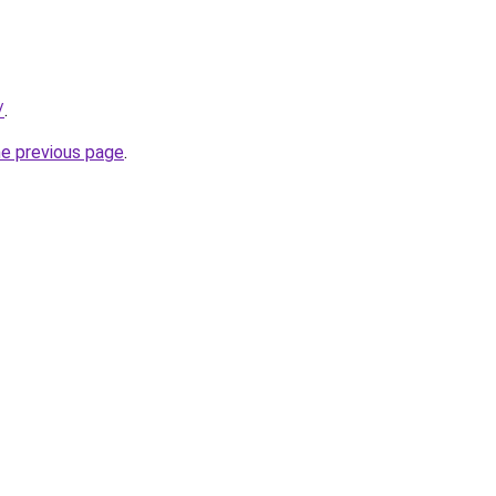
/
.
he previous page
.