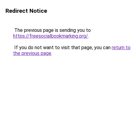
Redirect Notice
The previous page is sending you to
https://freesocialbookmarking.org/
.
If you do not want to visit that page, you can
return to
the previous page
.