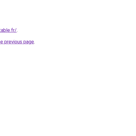
able.fr/
.
he previous page
.