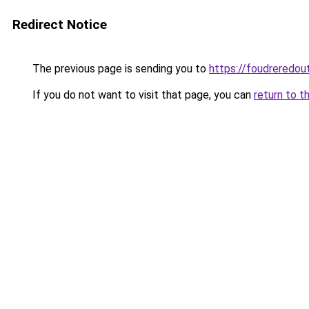
Redirect Notice
The previous page is sending you to
https://foudreredout
If you do not want to visit that page, you can
return to t