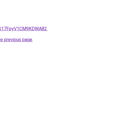
e/QS17FpyV1CM9KDWA82
.
he previous page
.