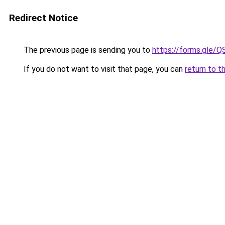
Redirect Notice
The previous page is sending you to
https://forms.gl
If you do not want to visit that page, you can
return to t