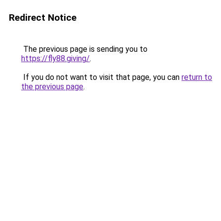
Redirect Notice
The previous page is sending you to
https://fly88.giving/
.
If you do not want to visit that page, you can
return to
the previous page
.