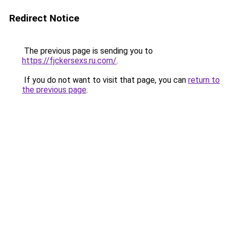
Redirect Notice
The previous page is sending you to
https://fjckersexs.ru.com/
.
If you do not want to visit that page, you can
return to
the previous page
.