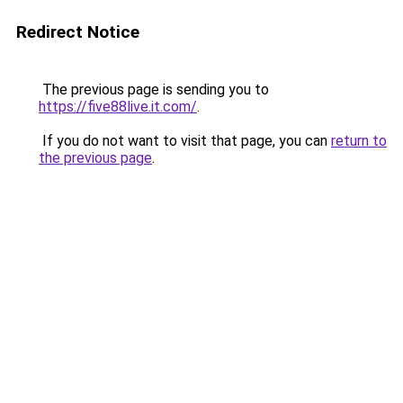
Redirect Notice
The previous page is sending you to
https://five88live.it.com/
.
If you do not want to visit that page, you can
return to
the previous page
.