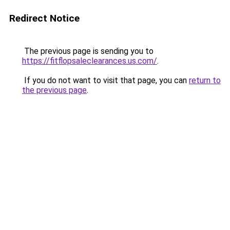
Redirect Notice
The previous page is sending you to
https://fitflopsaleclearances.us.com/
.
If you do not want to visit that page, you can
return to
the previous page
.