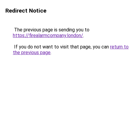
Redirect Notice
The previous page is sending you to
https://firealarmcompany.london/
.
If you do not want to visit that page, you can
return to
the previous page
.