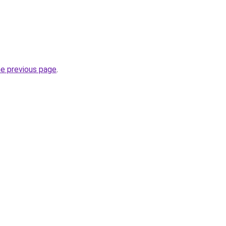
he previous page
.