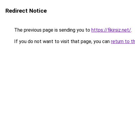
Redirect Notice
The previous page is sending you to
https://fikirsiz.net/
.
If you do not want to visit that page, you can
return to t