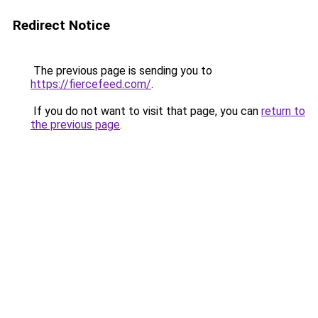
Redirect Notice
The previous page is sending you to
https://fiercefeed.com/
.
If you do not want to visit that page, you can
return to
the previous page
.