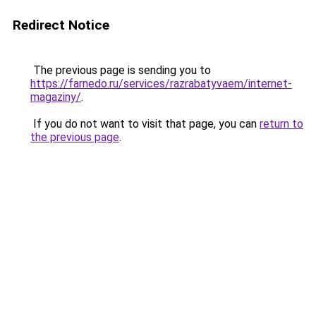
Redirect Notice
The previous page is sending you to
https://farnedo.ru/services/razrabatyvaem/internet-
magaziny/
.
If you do not want to visit that page, you can
return to
the previous page
.