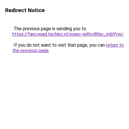
Redirect Notice
The previous page is sending you to
https://fancypad.techinc.nl/eojeo-wiRoy8Ibn_m6iYvw/
.
If you do not want to visit that page, you can
return to
the previous page
.