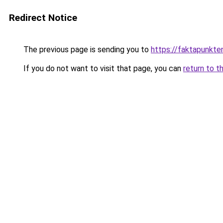
Redirect Notice
The previous page is sending you to
https://faktapunkte
If you do not want to visit that page, you can
return to t