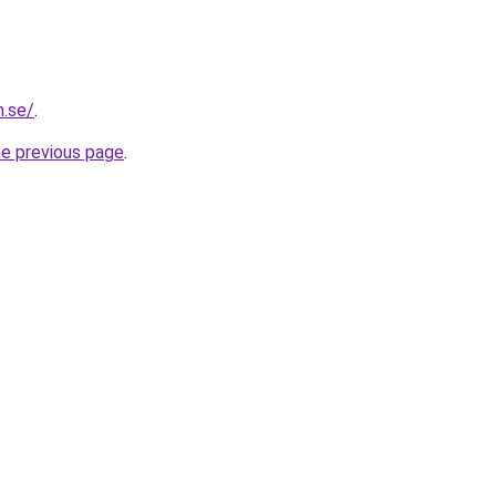
n.se/
.
he previous page
.