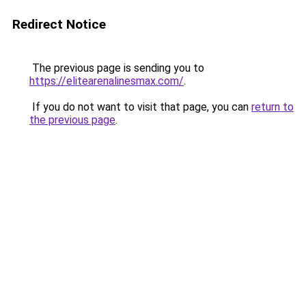
Redirect Notice
The previous page is sending you to
https://elitearenalinesmax.com/
.
If you do not want to visit that page, you can
return to
the previous page
.