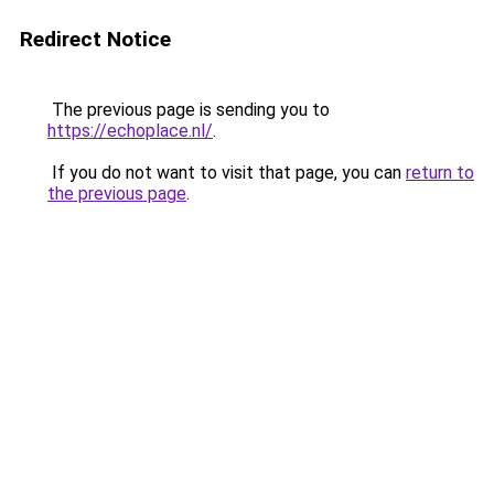
Redirect Notice
The previous page is sending you to
https://echoplace.nl/
.
If you do not want to visit that page, you can
return to
the previous page
.