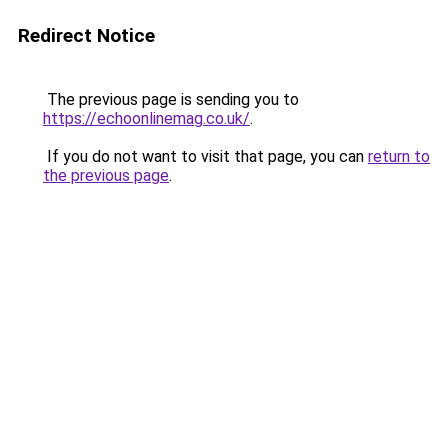
Redirect Notice
The previous page is sending you to
https://echoonlinemag.co.uk/
.
If you do not want to visit that page, you can
return to
the previous page
.