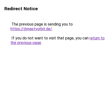
Redirect Notice
The previous page is sending you to
https://dynastyorbit.de/
.
If you do not want to visit that page, you can
return to
the previous page
.