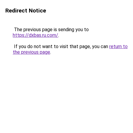
Redirect Notice
The previous page is sending you to
https://dxbas.ru.com/
.
If you do not want to visit that page, you can
return to
the previous page
.