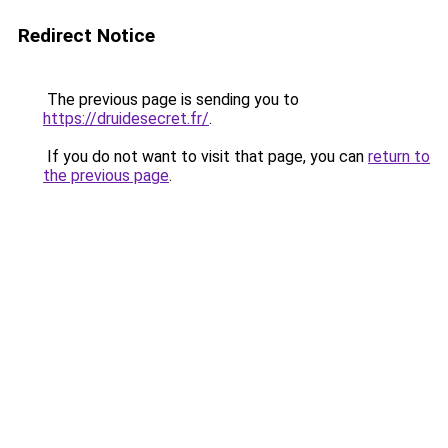
Redirect Notice
The previous page is sending you to
https://druidesecret.fr/
.
If you do not want to visit that page, you can
return to
the previous page
.