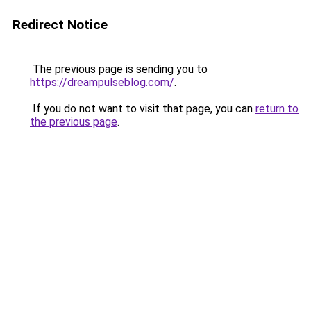
Redirect Notice
The previous page is sending you to
https://dreampulseblog.com/
.
If you do not want to visit that page, you can
return to
the previous page
.