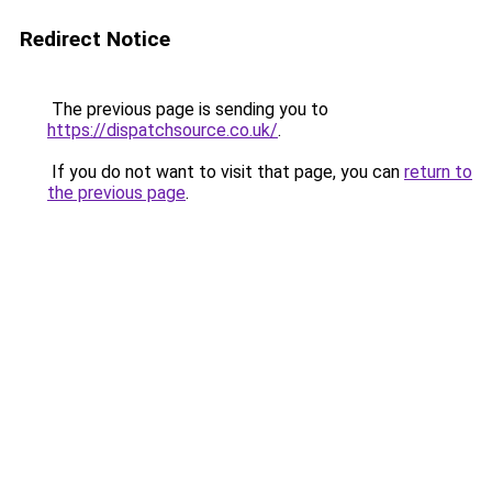
Redirect Notice
The previous page is sending you to
https://dispatchsource.co.uk/
.
If you do not want to visit that page, you can
return to
the previous page
.