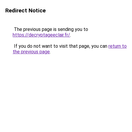
Redirect Notice
The previous page is sending you to
https://decryptageeclair.fr/
.
If you do not want to visit that page, you can
return to
the previous page
.