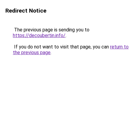
Redirect Notice
The previous page is sending you to
https://decoubertin.info/
.
If you do not want to visit that page, you can
return to
the previous page
.