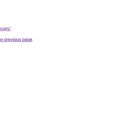
.com/
.
he previous page
.