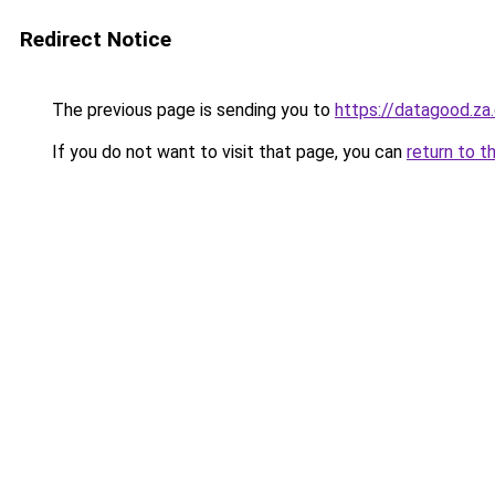
Redirect Notice
The previous page is sending you to
https://datagood.za
If you do not want to visit that page, you can
return to t