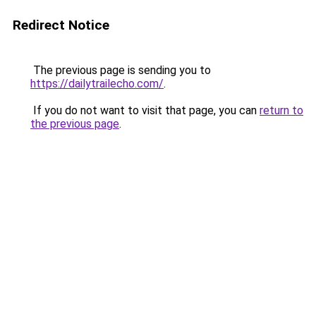
Redirect Notice
The previous page is sending you to
https://dailytrailecho.com/
.
If you do not want to visit that page, you can
return to
the previous page
.