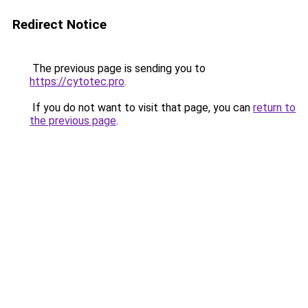
Redirect Notice
The previous page is sending you to
https://cytotec.pro
.
If you do not want to visit that page, you can
return to
the previous page
.