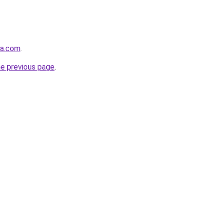
sa.com
.
he previous page
.