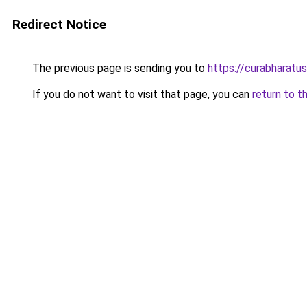
Redirect Notice
The previous page is sending you to
https://curabharatu
If you do not want to visit that page, you can
return to t