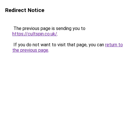
Redirect Notice
The previous page is sending you to
https://cultspin.co.uk/
.
If you do not want to visit that page, you can
return to
the previous page
.