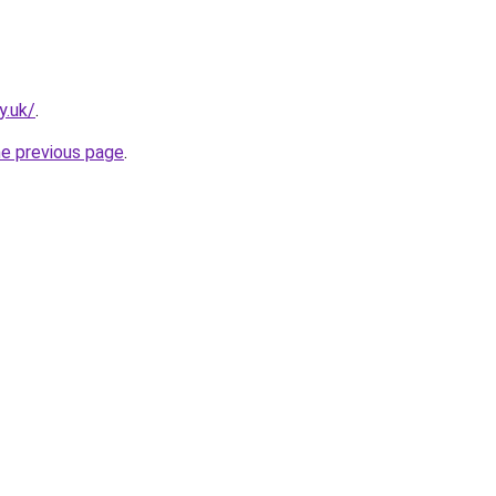
y.uk/
.
he previous page
.