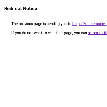
Redirect Notice
The previous page is sending you to
https://cornersociet
If you do not want to visit that page, you can
return to t