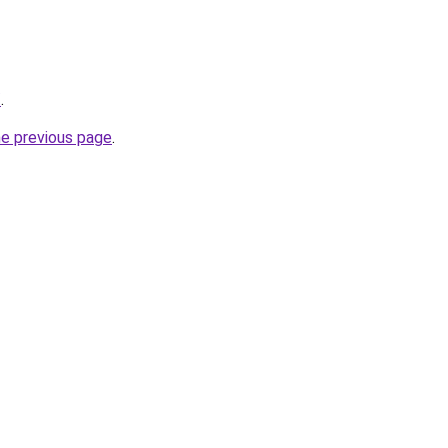
/
.
he previous page
.