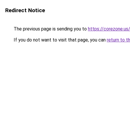
Redirect Notice
The previous page is sending you to
https://corezone.us
If you do not want to visit that page, you can
return to t