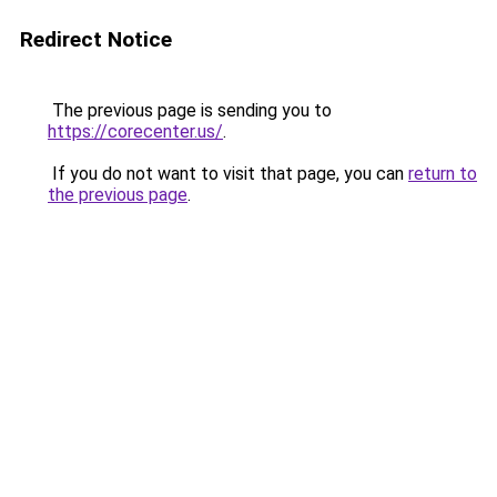
Redirect Notice
The previous page is sending you to
https://corecenter.us/
.
If you do not want to visit that page, you can
return to
the previous page
.