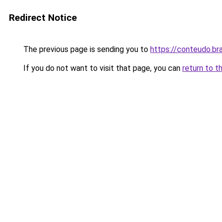
Redirect Notice
The previous page is sending you to
https://conteudo.br
If you do not want to visit that page, you can
return to t