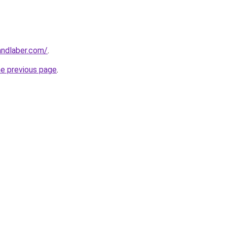
andlaber.com/
.
he previous page
.