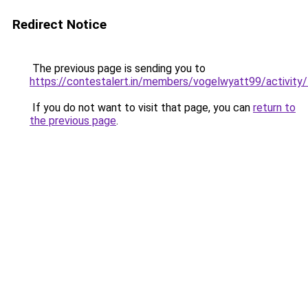
Redirect Notice
The previous page is sending you to
https://contestalert.in/members/vogelwyatt99/activit
If you do not want to visit that page, you can
return to
the previous page
.