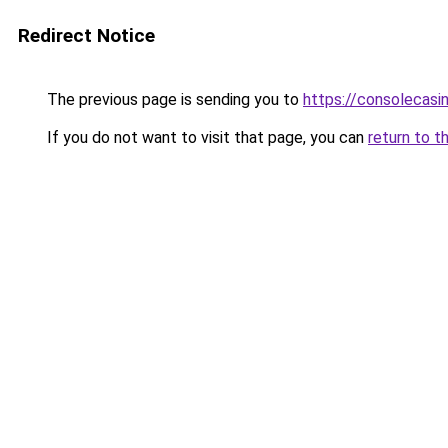
Redirect Notice
The previous page is sending you to
https://consolecasin
If you do not want to visit that page, you can
return to t