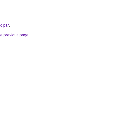
o.pt/
.
he previous page
.