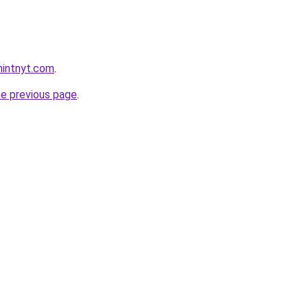
hintnyt.com
.
he previous page
.