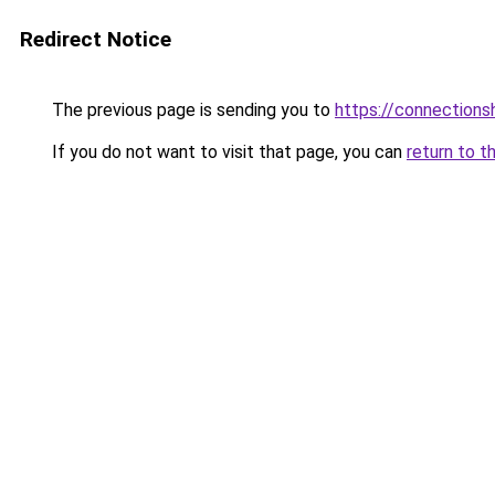
Redirect Notice
The previous page is sending you to
https://connections
If you do not want to visit that page, you can
return to t