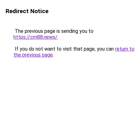
Redirect Notice
The previous page is sending you to
https://cm88.news/
.
If you do not want to visit that page, you can
return to
the previous page
.