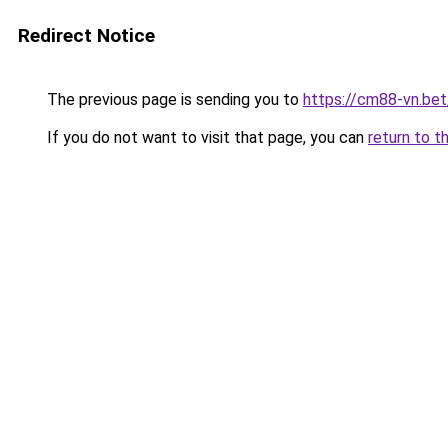
Redirect Notice
The previous page is sending you to
https://cm88-vn.bet
If you do not want to visit that page, you can
return to t