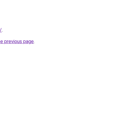
/
.
he previous page
.