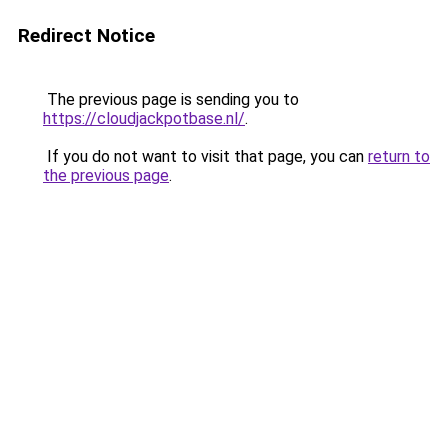
Redirect Notice
The previous page is sending you to
https://cloudjackpotbase.nl/
.
If you do not want to visit that page, you can
return to
the previous page
.