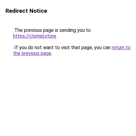
Redirect Notice
The previous page is sending you to
https://clomid.store
.
If you do not want to visit that page, you can
return to
the previous page
.