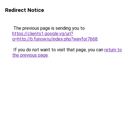
Redirect Notice
The previous page is sending you to
https://clients1.google.vg/url?
q=http://b.funow.ru/index.php?wayfor7668
.
If you do not want to visit that page, you can
return to
the previous page
.